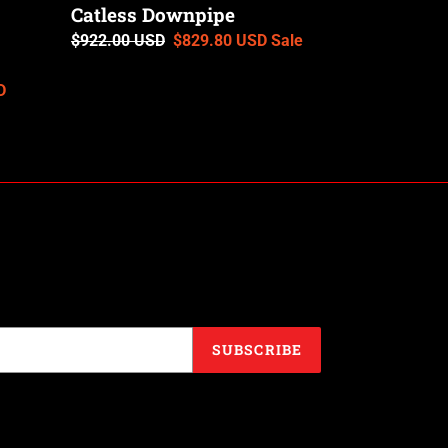
Catless Downpipe
Regular
$922.00 USD
Sale
$829.80 USD
Sale
price
price
D
SUBSCRIBE