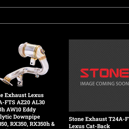
o
l
l
Stone
st
Exhaust
e
T24A-
FTS
c
Lexus
Cat-
Back
t
h
Valvetronic
e Exhaust Lexus
Exhaust
A-FTS AZ20 AL30
System
i
0h AW10 Eddy
tic
(NX350)
lytic Downpipe
Stone Exhaust T24A-
pipe
50, RX350, RX350h &
Lexus Cat-Back
0,