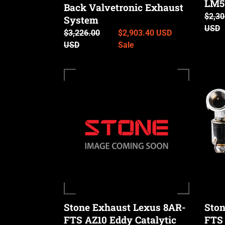
LM50
Back Valvetronic Exhaust
RX350
Regul
$2,30
RX35
System
price
USD
&
Regular
$3,226.00
Sale
$2,903.40 USD
LM50
price
USD
price
Sale
/
350h)
Stone
Stone
Exhaust
Exhau
Lexus
Lexus
8AR-
8AR-
FTS
FTS
AZ10
AL20
Eddy
Eddy
Catalytic
Cataly
Downpipe
Down
(NX
(RX
200T
200T
Stone Exhaust Lexus 8AR-
Ston
&
&
FTS AZ10 Eddy Catalytic
FTS 
NX
RX