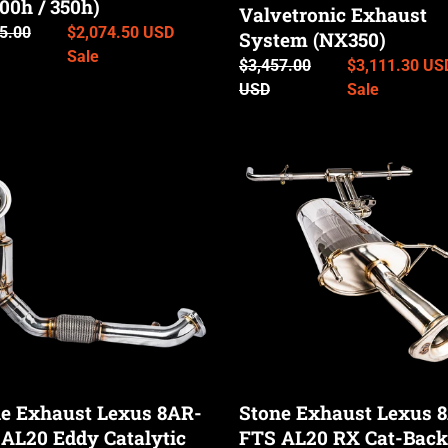
o
0h / 350h)
Valvetronic Exhaust
,
ar
5.00
Sale
$2,074.50 USD
0h
System (NX350)
n
price
Sale
Regular
$3,457.00
Sale
$3,111.30 US
0h
price
USD
price
Sale
:
Stone
st
Exhaust
Lexus
8AR-
FTS
AL20
RX
tic
Cat-
pipe
Back
Valvetronic
Exhaust
e Exhaust Lexus 8AR-
Stone Exhaust Lexus 
System
AL20 Eddy Catalytic
FTS AL20 RX Cat-Back
(RX