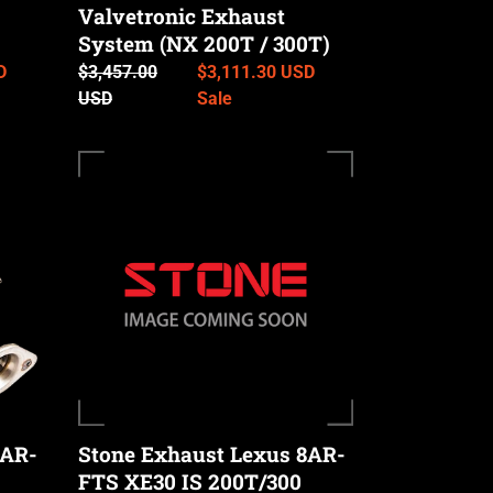
Valvetronic Exhaust
300T)
System (NX 200T / 300T)
D
Regular
$3,457.00
Sale
$3,111.30 USD
price
USD
price
Sale
Stone
Exhaust
Lexus
8AR-
FTS
XE30
IS
200T/300
Catless
Downpipe
8AR-
Stone Exhaust Lexus 8AR-
FTS XE30 IS 200T/300