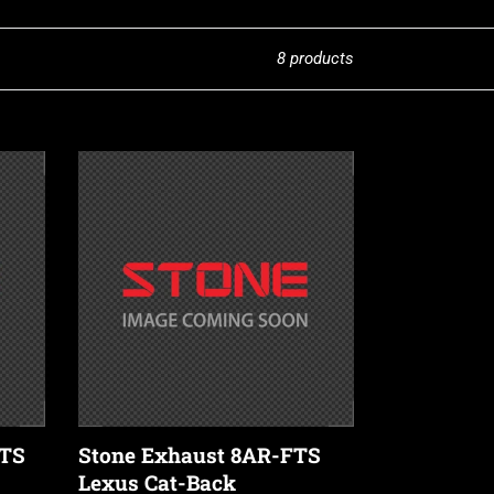
8 products
Stone
Exhaust
8AR-
FTS
Lexus
Cat-
Back
Valvetronic
Exhaust
System
(NX
FTS
Stone Exhaust 8AR-FTS
200T
Lexus Cat-Back
/