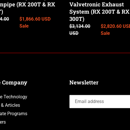
)
npipe (RX 200T & RX
200T
Valvetronic Exhaust
&
T)
System (RX 200T & RX
RX
300T)
ar
4.00
Sale
$1,866.60 USD
300T)
price
Sale
Regular
$3,134.00
Sale
$2,820.60 US
price
USD
price
Sale
e Company
Newsletter
e Technology
 & Articles
liate Programs
ers