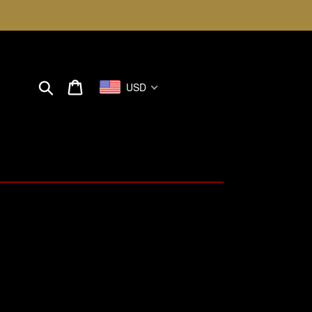
Search
Cart
USD