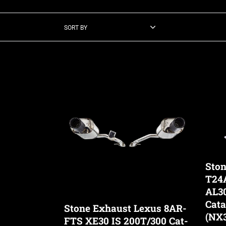
SORT BY
Stone
Stone
Exhaust
Exhau
Lexus
Lexus
8AR-
T24A-
FTS
FTS
XE30
AZ20
IS
AL30
200T/300
AL30
Ston
Cat-
AW10
T24
Back
Eddy
AL3
Valvetronic
Cataly
Cata
Stone Exhaust Lexus 8AR-
Exhaust
Down
(NX3
FTS XE30 IS 200T/300 Cat-
System
(NX35