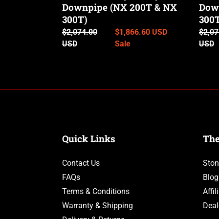
300T)
Downpipe (NX 200T & NX
300T
Dow
300T)
300
Regular
$2,074.00
Sale
$1,866.60 USD
Regul
$2,07
price
USD
price
Sale
price
USD
Quick Links
Th
Contact Us
Ston
FAQs
Blog
Terms & Conditions
Affi
Warranty & Shipping
Deal