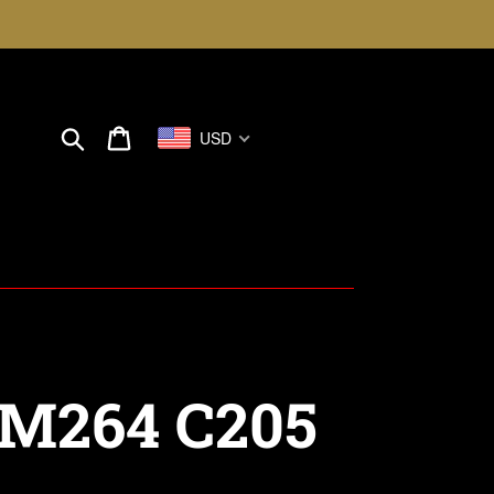
Search
Cart
USD
M264 C205