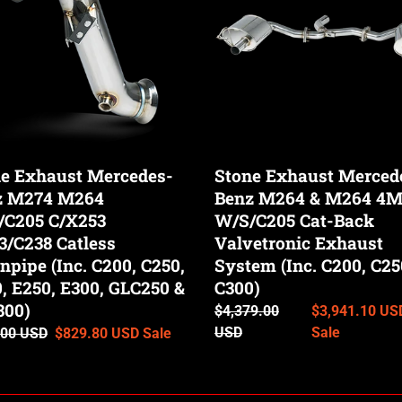
Benz
M264
&
C205
M264
53
4Matic
/C238
W/S/C205
ss
Cat-
pipe
Back
e Exhaust Mercedes-
Stone Exhaust Merced
Valvetronic
z M274 M264
Benz M264 & M264 4M
Exhaust
/C205 C/X253
System
W/S/C205 Cat-Back
(Inc.
/C238 Catless
Valvetronic Exhaust
C200,
pipe (Inc. C200, C250,
System (Inc. C200, C25
C250
, E250, E300, GLC250 &
C300)
50
&
300)
Regular
$4,379.00
Sale
$3,941.10 US
C300)
price
USD
price
Sale
ar
.00 USD
Sale
$829.80 USD
Sale
00)
price