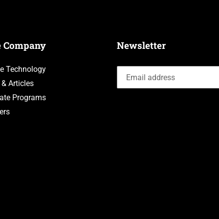
e Company
Newsletter
e Technology
 & Articles
liate Programs
ers