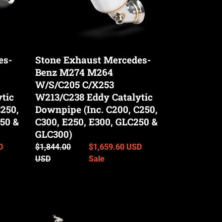
C/X253
W213/C238
Eddy
Catalytic
es-
Stone Exhaust Mercedes-
Downpipe
Benz M274 M264
(Inc.
C200,
W/S/C205 C/X253
C250,
tic
W213/C238 Eddy Catalytic
C300,
250,
Downpipe (Inc. C200, C250,
E250,
50 &
C300, E250, E300, GLC250 &
E300,
GLC300)
GLC250
D
Regular
$1,844.00
Sale
$1,659.60 USD
&
price
USD
price
Sale
GLC300)
Stone
Exhaust
Mercedes-