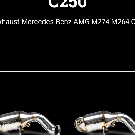
C250
haust Mercedes-Benz AMG M274 M264 
Stone
st
Exhaust
des-
Mercedes-
Benz
M274
C205
4Matic
53
W/S/C205