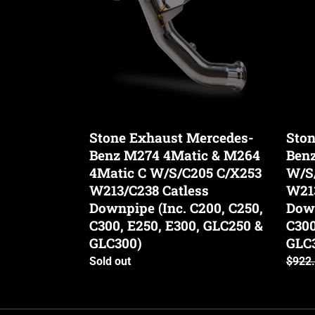
Benz
Benz
M274
M274
4Matic
M264
&
W/S/
M264
C/X2
4Matic
W213
C
Catle
W/S/C205
Down
Stone Exhaust Mercedes-
Ston
C/X253
(Inc.
Benz M274 4Matic & M264
Ben
W213/C238
C200,
Catless
4Matic C W/S/C205 C/X253
C250,
W/S
Downpipe
C300,
W213/C238 Catless
W213
(Inc.
E250,
Downpipe (Inc. C200, C250,
Down
C200,
E300,
C300, E250, E300, GLC250 &
C300
C250,
GLC2
GLC300)
GLC
C300,
&
Availability
Sold out
Regul
$922
E250,
GLC3
price
E300,
GLC250