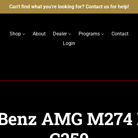
Can't find what you're looking for? Contact us for help!
Shop
About
Dealer
Programs
Contact
Login
Benz AMG M274 