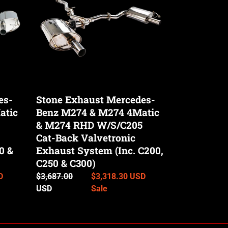
Benz
M274
&
M274
4Matic
&
M274
RHD
es-
Stone Exhaust Mercedes-
W/S/C205
atic
Benz M274 & M274 4Matic
Cat-
Back
& M274 RHD W/S/C205
Valvetronic
Cat-Back Valvetronic
Exhaust
0 &
Exhaust System (Inc. C200,
System
C250 & C300)
(Inc.
D
Regular
$3,687.00
Sale
$3,318.30 USD
C200,
price
USD
price
Sale
C250
&
C300)