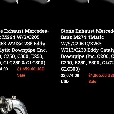
/C238
C/X253
W213/C238
tic
Eddy
pipe
Catalytic
e Exhaust Mercedes-
Stone Exhaust Merced
Downpipe
z M264 W/S/C205
Benz M274 4Matic
(Inc.
253 W213/C238 Eddy
C200,
W/S/C205 C/X253
C250,
lytic Downpipe (Inc.
W213/C238 Eddy Cataly
C300,
, C250, C300, E250,
Downpipe (Inc. C200, C
E250,
, GLC250 & GLC300)
C300, E250, E300, GLC2
50
E300,
GLC300)
ar
4.00
Sale
$1,659.60 USD
GLC250
price
Sale
Regular
$2,074.00
Sale
$1,866.60 US
00)
&
price
USD
price
Sale
GLC300)
Stone
st
Exhaust
des-
Mercedes-