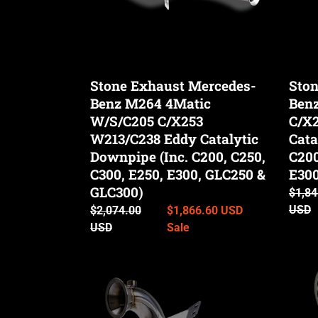
o
C/X253
W213
W213/C238
Eddy
n
Eddy
Cataly
Catalytic
Down
Stone Exhaust Mercedes-
Ston
Downpipe
(Inc.
:
Benz M264 4Matic
Ben
(Inc.
C200,
C200,
W/S/C205 C/X253
C250,
C/X
C250,
C300,
W213/C238 Eddy Catalytic
Cata
C300,
E250,
Downpipe (Inc. C200, C250,
C200
E250,
E300,
C300, E250, E300, GLC250 &
E300
E300,
GLC2
GLC300)
Regul
$1,84
GLC250
&
price
USD
Regular
$2,074.00
Sale
$1,866.60 USD
&
GLC3
price
USD
price
Sale
GLC300)
Stone
Stone
Exhaust
Exhau
Mercedes-
Merce