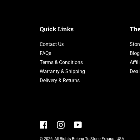
&
GLC300)
Quick Links
Th
Contact Us
Ston
FAQs
Blog
Terms & Conditions
Affi
Warranty & Shipping
Deal
Delivery & Returns
Facebook
Instagram
YouTube
© 2026,
All Rights Belong To Stone Exhaust USA