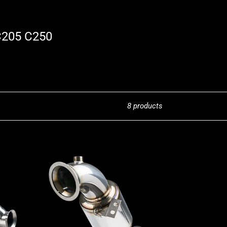
C205 C250
8 products
Stone
Exhaust
Mercedes-
Benz
M274
M264
W/S/C205